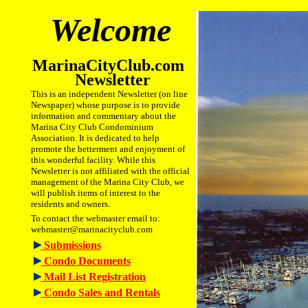
Welcome
MarinaCityClub.com
Newsletter
This is an independent Newsletter (on line
Newspaper) whose purpose is to provide
information and commentary about the
Marina City Club Condominium
Association. It is dedicated to help
promote the betterment and enjoyment of
this wonderful facility. While this
Newsletter is not affiliated with the official
management of the Marina City Club, we
will publish items of interest to the
residents and owners.
To contact the webmaster email to:
webmaster@marinacityclub.com
Submissions
Condo Documents
Mail List Registration
Condo Sales and Rentals